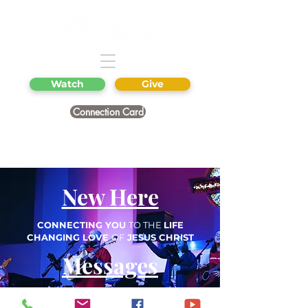
Watch
Give
Connection Card
New Here
CONNECTING YOU
TO THE
LIFE
CHANGING LOVE
OF
JESUS CHRIST
Messages
Next Steps