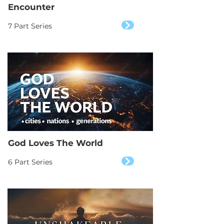
Encounter
7 Part Series
God Loves The World
6 Part Series