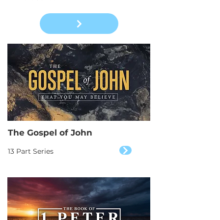
The Gospel of John
13 Part Series