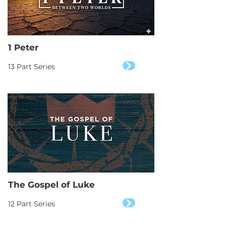
1 Peter
13 Part Series
The Gospel of Luke
12 Part Series