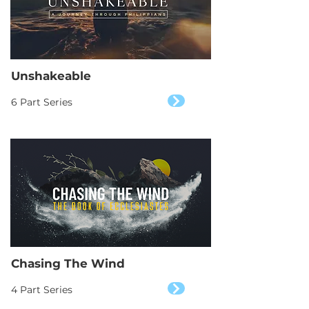
Unshakeable
6 Part Series
Chasing The Wind
4 Part Series