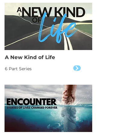
A New Kind of Life
6 Part Series