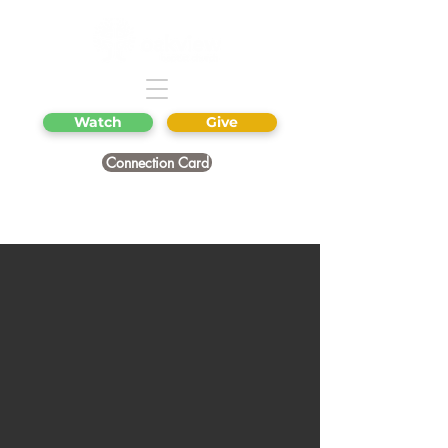
Watch
Give
Connection Card