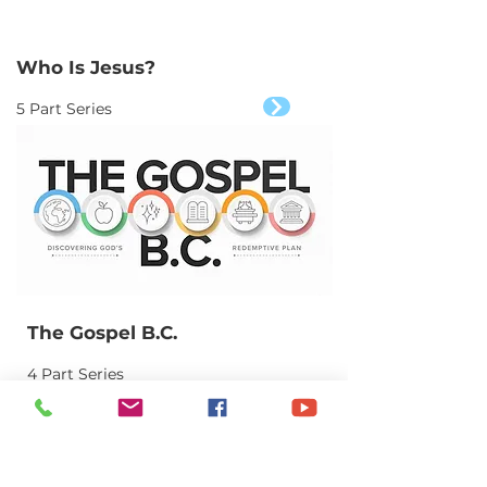
Who Is Jesus?
5 Part Series
The Gospel B.C.
4 Part Series