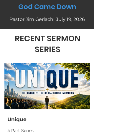
God Came Down
Pastor Jim Gerlach| July 19, 2026
RECENT SERMON
SERIES
Unique
4 Part Series